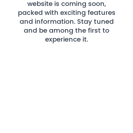
website is coming soon,
packed with exciting features
and information. Stay tuned
and be among the first to
experience it.