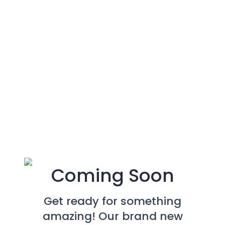
Coming Soon
Get ready for something
amazing! Our brand new