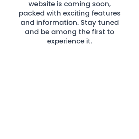
website is coming soon,
packed with exciting features
and information. Stay tuned
and be among the first to
experience it.