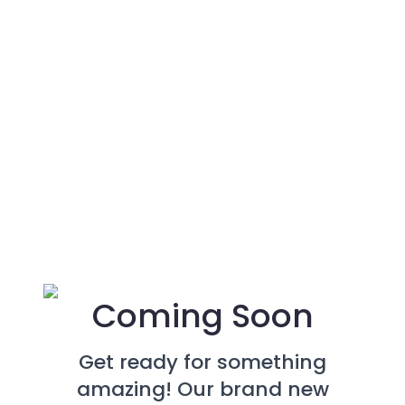
Coming Soon
Get ready for something
amazing! Our brand new