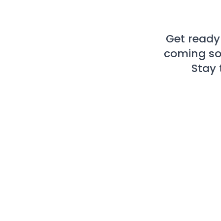
Get ready
coming soo
Stay 