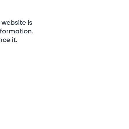
website is
nformation.
ce it.