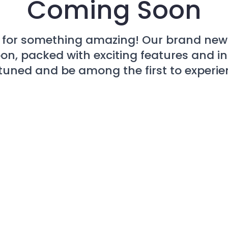
Coming Soon
 for something amazing! Our brand new 
n, packed with exciting features and i
tuned and be among the first to experien